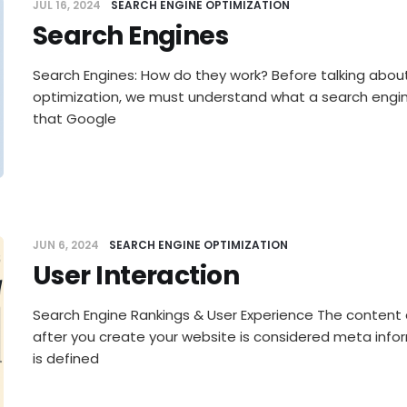
JUL 16, 2024
SEARCH ENGINE OPTIMIZATION
Search Engines
Search Engines: How do they work? Before talking abou
optimization, we must understand what a search engin
that Google
JUN 6, 2024
SEARCH ENGINE OPTIMIZATION
User Interaction
Search Engine Rankings & User Experience The content 
after you create your website is considered meta info
is defined