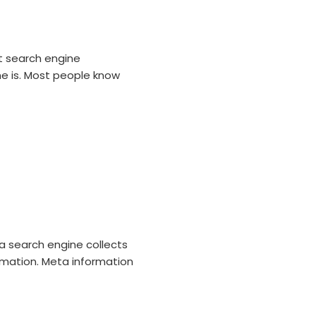
t search engine
e is. Most people know
a search engine collects
rmation. Meta information