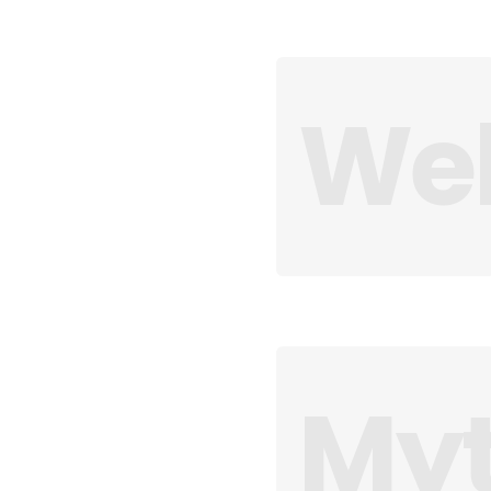
Web
Myt