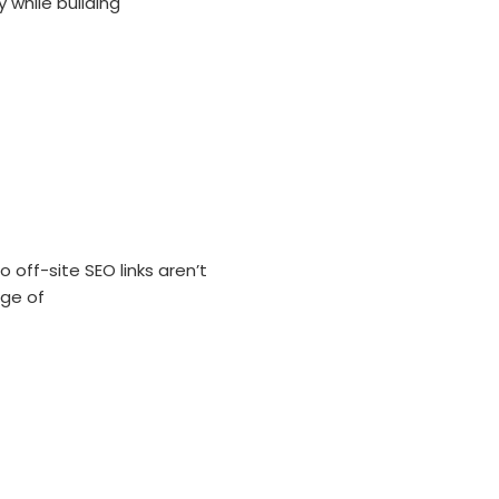
 while building
 off-site SEO links aren’t
age of