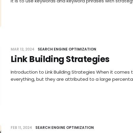
it is to use keywords and keyword phrases with strategy
MAR 12, 2024
SEARCH ENGINE OPTIMIZATION
Link Building Strategies
Introduction to Link Building Strategies When it comes to
everything, but they are attributed to a large percent
FEB 11, 2024
SEARCH ENGINE OPTIMIZATION