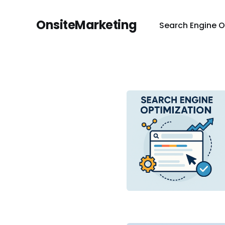
OnsiteMarketing
Search Engine O