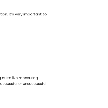
ion. It’s very important to
 quite like measuring
successful or unsuccessful