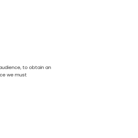
sitors
audience, to obtain an
nce we must
rofitable