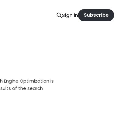
Subscribe
Sign in
 Engine Optimization is
sults of the search