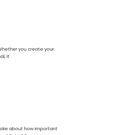
 Whether you create your
l, it
 spoke about how important