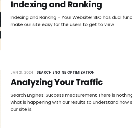
Indexing and Ranking
Indexing and Ranking – Your Website! SEO has dual funct
make our site easy for the users to get to view
JAN 21, 2024
SEARCH ENGINE OPTIMIZATION
Analyzing Your Traffic
Search Engines: Success measurement There is nothing
what is happening with our results to understand how 
our site is.