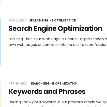
MAY 2, 2024
SEARCH ENGINE OPTIMIZATION
Search Engine Optimization
Ensuring That Your Web Page Is Search Engine Friendly
own web pages or contract this job out to a professiona
APR 29, 2024
SEARCH ENGINE OPTIMIZATION
Keywords and Phrases
Finding The Right Keywords In our previous article we