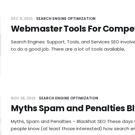
DEC 8, 2023
SEARCH ENGINE OPTIMIZATION
Webmaster Tools For Compet
master T
Search Engines: Support, Tools, and Services SEO involve
to do a good job. There are a lot of tools available,
NOV 26, 2023
SEARCH ENGINE OPTIMIZATION
Myths Spam and Penalties B
hs Spam 
Myths, Spam and Penalties – Blackhat SEO These days 
people know (at least those interested) how search en