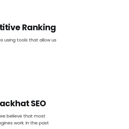
itive Ranking
ools For 
s using tools that allow us
lackhat SEO
and Penal
we believe that most
gines work. In the past