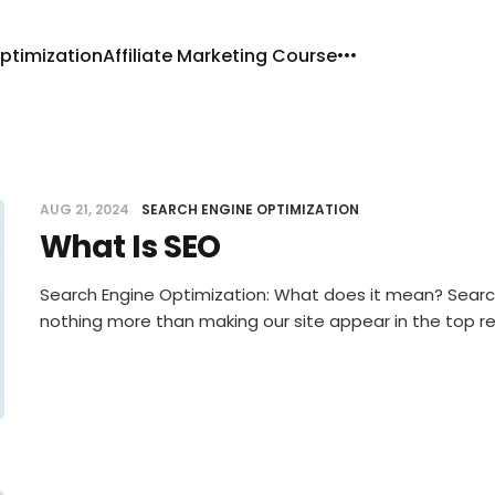
ptimization
Affiliate Marketing Course
AUG 21, 2024
SEARCH ENGINE OPTIMIZATION
What Is SEO
Search Engine Optimization: What does it mean? Search
nothing more than making our site appear in the top re