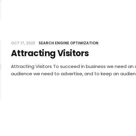
OCT 17, 2023
SEARCH ENGINE OPTIMIZATION
Attracting Visitors
racting Vi
Attracting Visitors To succeed in business we need an 
audience we need to advertise, and to keep an audie
SEP 19, 2023
AFFILIATE MARKETING
Thinking Outside The Box — P