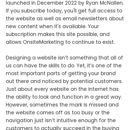
launched in December 2022 by Ryan McNallen.
If you subscribe today, you'll get full access to
the website as well as email newsletters about
new content when it's available. Your
subscription makes this site possible, and
allows OnsiteMarketing to continue to exist.
Designing a website isn’t something that all of
us can have the skills to do. Yet, it’s one of the
most important parts of getting your brand
out there and noticed by potential customers.
Just about every website on the internet has
the ability to look and function in a great way.
However, sometimes the mark is missed and
the website comes off as too busy or the
navigation just isn’t intuitive enough for the
customers to actually succeed in the buying