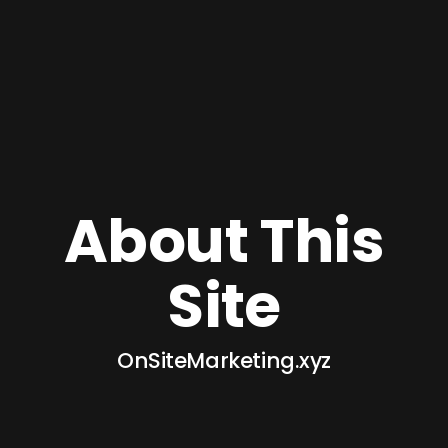
About This
Site
OnSiteMarketing.xyz