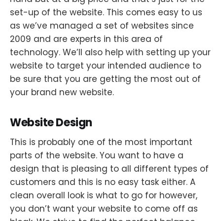
set-up of the website. This comes easy to us
as we’ve managed a set of websites since
2009 and are experts in this area of
technology. We’ll also help with setting up your
website to target your intended audience to
be sure that you are getting the most out of
your brand new website.
Website Design
This is probably one of the most important
parts of the website. You want to have a
design that is pleasing to all different types of
customers and this is no easy task either. A
clean overall look is what to go for however,
you don’t want your website to come off as