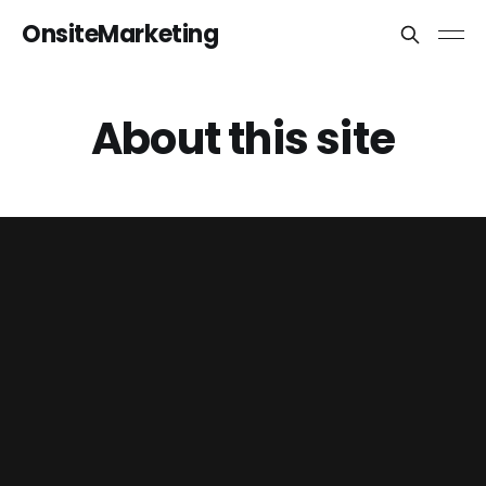
OnsiteMarketing
About this site