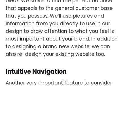
bleak. We strive to find the perfect balance
that appeals to the general customer base
that you possess. We’ll use pictures and
information from you directly to use in our
design to draw attention to what you feel is
most important about your brand. In addition
to designing a brand new website, we can
also re-design your existing website too.
Intuitive Navigation
Another very important feature to consider
when having a website built is the navigation.
This is where many sales are lost when it
comes to purchasing through a website. When
your customer isn’t able to find your checkout
page or your website isn’t compatible with