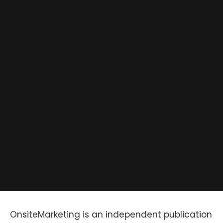
OnsiteMarketing is an independent publication