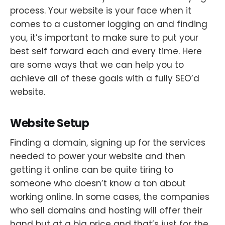
process. Your website is your face when it
comes to a customer logging on and finding
you, it’s important to make sure to put your
best self forward each and every time. Here
are some ways that we can help you to
achieve all of these goals with a fully SEO’d
website.
Website Setup
Finding a domain, signing up for the services
needed to power your website and then
getting it online can be quite tiring to
someone who doesn’t know a ton about
working online. In some cases, the companies
who sell domains and hosting will offer their
hand but at a big price and that’s just for the