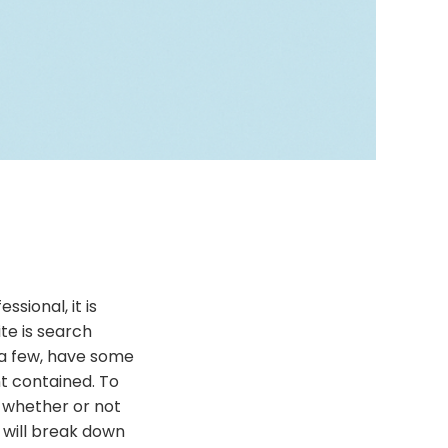
sional, it is
te is search
 a few, have some
t contained. To
n whether or not
e will break down