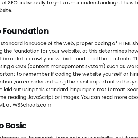
 SEO, individually to get a clear understanding of how t
site.
e Foundation
e standard language of the web, proper coding of HTML s
ng the foundation for your website, as this determines how
ll be able to crawl your website and read the contents. 
using a CMS (content management system) such as Wor
portant to remember if coding the website yourself or hirin
tion you consider as being the most important within yo
 laid out using this standard language’s text format. Se
me reading JavaScript or images. You can read more abo
TML at W3Schools.com
o Basic