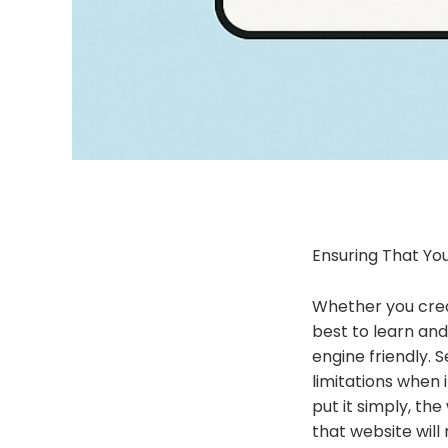
Ensuring That Yo
Whether you creat
best to learn and
engine friendly. 
limitations when
put it simply, th
that website will 