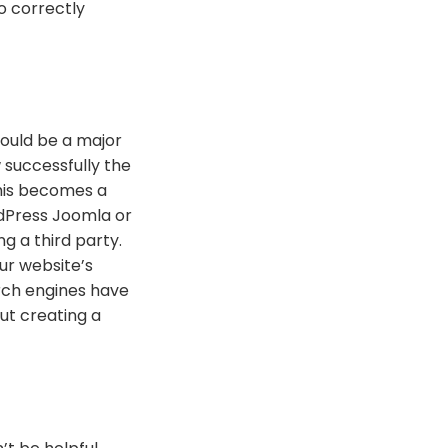
o correctly
hould be a major
 successfully the
This becomes a
dPress Joomla or
g a third party.
ur website’s
arch engines have
ut creating a