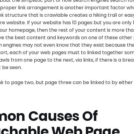
about the simplistic part of how search engines search fo
 proper link arrangement is another important factor w
ink structure that is crawlable creates a hiking trail or e
re website. If your website has 10 pages but you are only l
our homepage, then the rest of your content is more than
ve the best content and keywords on one of these other
 engines may not even know that they exist because ther
short, each of your web pages must to linked together so
ls from one page to the next, via links, if there is a break
t be seen.
k to page two, but page three can be linked to by either
on Causes Of
chable Web Page