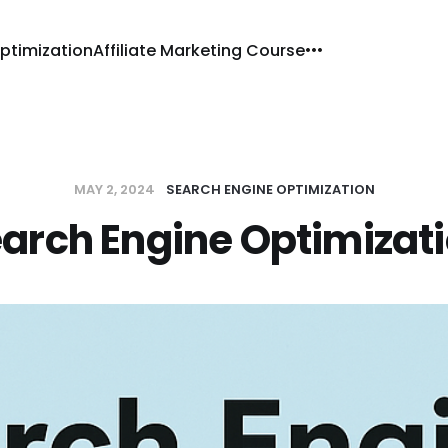
ptimization
Affiliate Marketing Course
MAY 2, 2024
SEARCH ENGINE OPTIMIZATION
arch Engine Optimizat