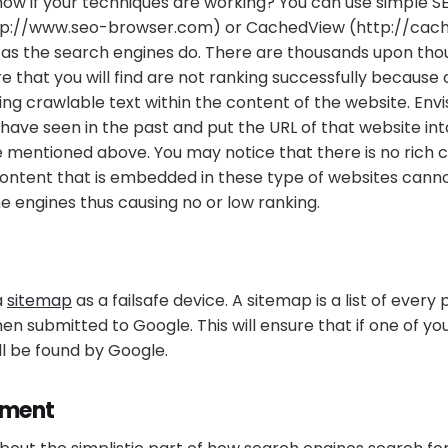
now if your techniques are working? You can use simple S
tp://www.seo-browser.com) or CachedView (http://cac
 as the search engines do. There are thousands upon tho
e that you will find are not ranking successfully because 
ing crawlable text within the content of the website. Envi
have seen in the past and put the URL of that website int
 mentioned above. You may notice that there is no rich c
content that is embedded in these type of websites cann
e engines thus causing no or low ranking.
a
sitemap
as a failsafe device. A sitemap is a list of every
hen submitted to Google. This will ensure that if one of yo
still be found by Google.
ement