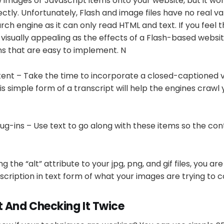
ow images or Javascript items onto your website, but it won
ctly. Unfortunately, Flash and image files have no real va
ch engine as it can only read HTML and text. If you feel t
s visually appealing as the effects of a Flash-based websi
ns that are easy to implement. N
ent – Take the time to incorporate a closed-captioned v
his simple form of a transcript will help the engines craw
ug-ins – Use text to go along with these items so the cont
 the “alt” attribute to your jpg, png, and gif files, you are
scription in text form of what your images are trying to 
t And Checking It Twice