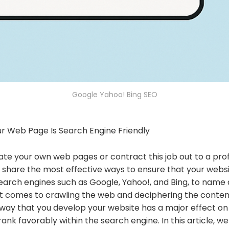
Google Yahoo! Bing SEO
ur Web Page Is Search Engine Friendly
e your own web pages or contract this job out to a profes
 share the most effective ways to ensure that your websi
Search engines such as Google, Yahoo!, and Bing, to name
 it comes to crawling the web and deciphering the conten
e way that you develop your website has a major effect o
rank favorably within the search engine. In this article, w