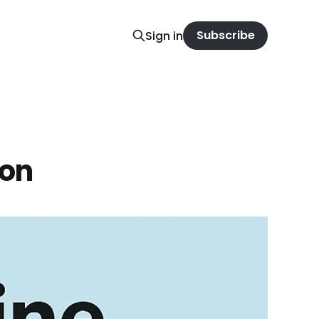
Subscribe
Sign in
ion