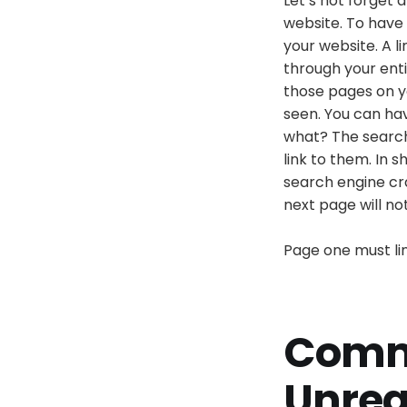
Let’s not forget 
website. To have
your website. A l
through your enti
those pages on y
seen. You can ha
what? The search
link to them. In 
search engine craw
next page will no
Page one must lin
Comm
Unrea