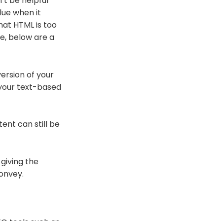
’t be helpful
lue when it
hat HTML is too
te, below are a
ersion of your
l your text-based
ent can still be
 giving the
convey.