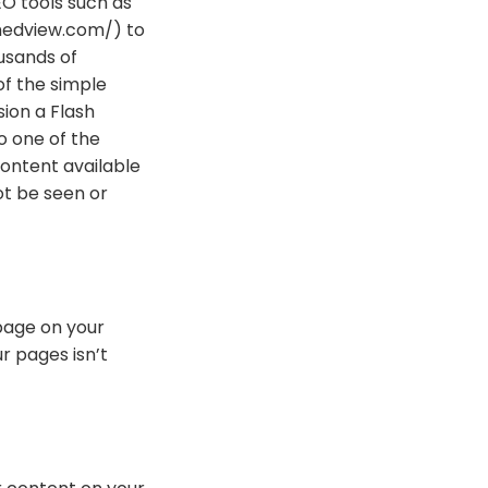
EO tools such as
hedview.com/) to
usands of
of the simple
sion a Flash
o one of the
ontent available
ot be seen or
 page on your
ur pages isn’t