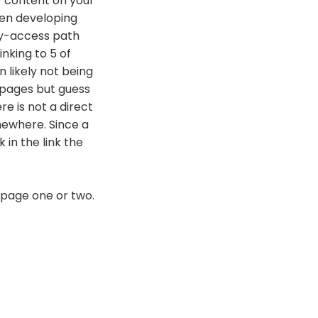
r content on your
hen developing
asy-access path
inking to 5 of
 likely not being
 pages but guess
e is not a direct
mewhere. Since a
 in the link the
 page one or two.