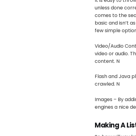
It is easy to thr
unless done corre
comes to the sear
basic and isn’t a
few simple optio
Video/Audio Cont
video or audio. T
content. N
Flash and Java pl
crawled. N
Images – By adding
engines a nice de
Making A Lis