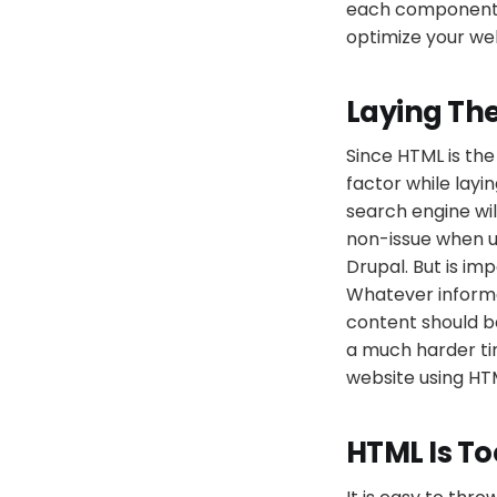
each component of
optimize your web
Laying Th
Since HTML is th
factor while layi
search engine wi
non-issue when 
Drupal. But is im
Whatever informa
content should be
a much harder ti
website using H
HTML Is To