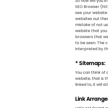
So how will you k
SEO Browser (ht
see your website
websites out ther
mistake of not us
website that you 
browsers that we
to be seen. The 
interpreted by th
* Sitemaps:
You can think of 
website, that is t
linked to, it will 
Link Arrang