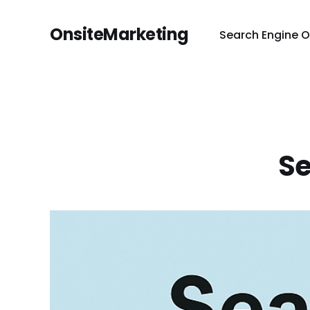
OnsiteMarketing
Search Engine O
Se