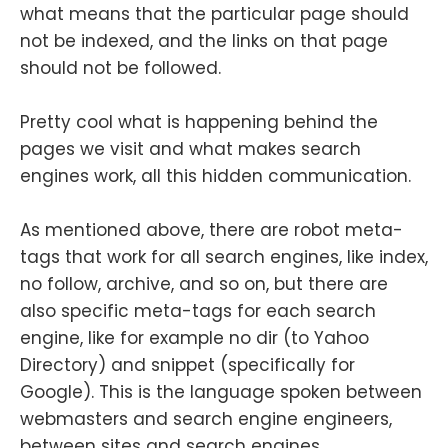
what means that the particular page should
not be indexed, and the links on that page
should not be followed.
Pretty cool what is happening behind the
pages we visit and what makes search
engines work, all this hidden communication.
As mentioned above, there are robot meta-
tags that work for all search engines, like index,
no follow, archive, and so on, but there are
also specific meta-tags for each search
engine, like for example no dir (to Yahoo
Directory) and snippet (specifically for
Google). This is the language spoken between
webmasters and search engine engineers,
between sites and search engines.