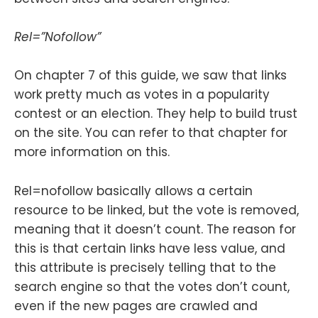
Rel=”Nofollow”
On chapter 7 of this guide, we saw that links
work pretty much as votes in a popularity
contest or an election. They help to build trust
on the site. You can refer to that chapter for
more information on this.
Rel=nofollow basically allows a certain
resource to be linked, but the vote is removed,
meaning that it doesn’t count. The reason for
this is that certain links have less value, and
this attribute is precisely telling that to the
search engine so that the votes don’t count,
even if the new pages are crawled and