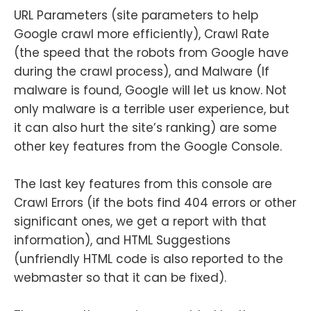
URL Parameters (site parameters to help
Google crawl more efficiently), Crawl Rate
(the speed that the robots from Google have
during the crawl process), and Malware (If
malware is found, Google will let us know. Not
only malware is a terrible user experience, but
it can also hurt the site’s ranking) are some
other key features from the Google Console.
The last key features from this console are
Crawl Errors (if the bots find 404 errors or other
significant ones, we get a report with that
information), and HTML Suggestions
(unfriendly HTML code is also reported to the
webmaster so that it can be fixed).