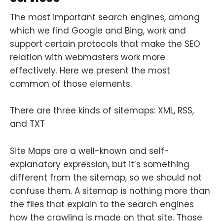
The most important search engines, among
which we find Google and Bing, work and
support certain protocols that make the SEO
relation with webmasters work more
effectively. Here we present the most
common of those elements.
There are three kinds of sitemaps: XML, RSS,
and TXT
Site Maps are a well-known and self-
explanatory expression, but it’s something
different from the sitemap, so we should not
confuse them. A sitemap is nothing more than
the files that explain to the search engines
how the crawling is made on that site. Those