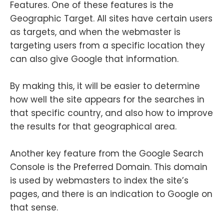
Features. One of these features is the
Geographic Target. All sites have certain users
as targets, and when the webmaster is
targeting users from a specific location they
can also give Google that information.
By making this, it will be easier to determine
how well the site appears for the searches in
that specific country, and also how to improve
the results for that geographical area.
Another key feature from the Google Search
Console is the Preferred Domain. This domain
is used by webmasters to index the site’s
pages, and there is an indication to Google on
that sense.