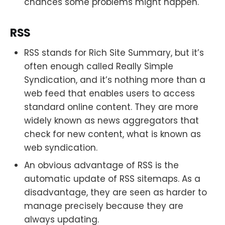
chances some problems might happen.
RSS
RSS stands for Rich Site Summary, but it’s
often enough called Really Simple
Syndication, and it’s nothing more than a
web feed that enables users to access
standard online content. They are more
widely known as news aggregators that
check for new content, what is known as
web syndication.
An obvious advantage of RSS is the
automatic update of RSS sitemaps. As a
disadvantage, they are seen as harder to
manage precisely because they are
always updating.