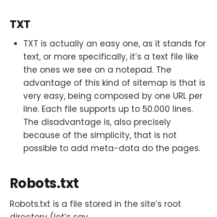
TXT
TXT is actually an easy one, as it stands for
text, or more specifically, it’s a text file like
the ones we see on a notepad. The
advantage of this kind of sitemap is that is
very easy, being composed by one URL per
line. Each file supports up to 50.000 lines.
The disadvantage is, also precisely
because of the simplicity, that is not
possible to add meta-data do the pages.
Robots.txt
Robots.txt is a file stored in the site’s root
directory (let’s say