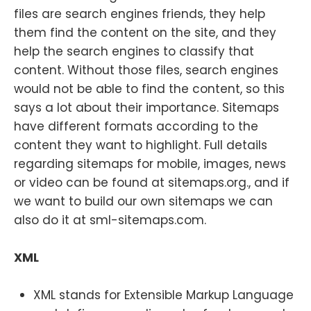
files are search engines friends, they help
them find the content on the site, and they
help the search engines to classify that
content. Without those files, search engines
would not be able to find the content, so this
says a lot about their importance. Sitemaps
have different formats according to the
content they want to highlight. Full details
regarding sitemaps for mobile, images, news
or video can be found at sitemaps.org., and if
we want to build our own sitemaps we can
also do it at sml-sitemaps.com.
XML
XML stands for Extensible Markup Language