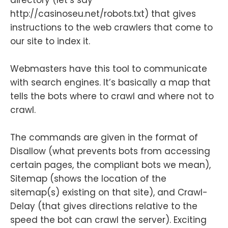
http://casinoseu.net/robots.txt) that gives
instructions to the web crawlers that come to
our site to index it.
Webmasters have this tool to communicate
with search engines. It’s basically a map that
tells the bots where to crawl and where not to
crawl.
The commands are given in the format of
Disallow (what prevents bots from accessing
certain pages, the compliant bots we mean),
Sitemap (shows the location of the
sitemap(s) existing on that site), and Crawl-
Delay (that gives directions relative to the
speed the bot can crawl the server). Exciting