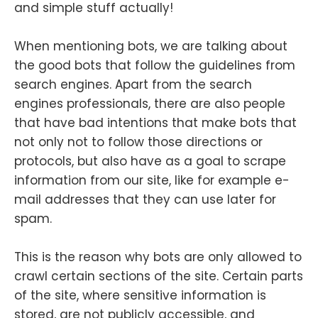
and simple stuff actually!
When mentioning bots, we are talking about
the good bots that follow the guidelines from
search engines. Apart from the search
engines professionals, there are also people
that have bad intentions that make bots that
not only not to follow those directions or
protocols, but also have as a goal to scrape
information from our site, like for example e-
mail addresses that they can use later for
spam.
This is the reason why bots are only allowed to
crawl certain sections of the site. Certain parts
of the site, where sensitive information is
stored, are not publicly accessible, and