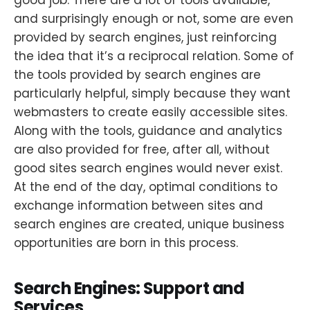
and surprisingly enough or not, some are even
provided by search engines, just reinforcing
the idea that it’s a reciprocal relation. Some of
the tools provided by search engines are
particularly helpful, simply because they want
webmasters to create easily accessible sites.
Along with the tools, guidance and analytics
are also provided for free, after all, without
good sites search engines would never exist.
At the end of the day, optimal conditions to
exchange information between sites and
search engines are created, unique business
opportunities are born in this process.
Search Engines: Support and
Services