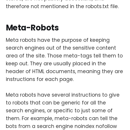
therefore not mentioned in the robots.txt file.
Meta-Robots
Meta robots have the purpose of keeping
search engines out of the sensitive content
area of the site. Those meta-tags tell them to
keep out. They are usually placed in the
header of HTML documents, meaning they are
instructions for each page.
Meta robots have several instructions to give
to robots that can be generic for all the
search engines, or specific to just some of
them. For example, meta-robots can tell the
bots from a search engine noindex nofollow