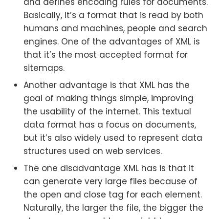
and defines encoding rules for documents.
Basically, it’s a format that is read by both
humans and machines, people and search
engines. One of the advantages of XML is
that it’s the most accepted format for
sitemaps.
Another advantage is that XML has the
goal of making things simple, improving
the usability of the internet. This textual
data format has a focus on documents,
but it’s also widely used to represent data
structures used on web services.
The one disadvantage XML has is that it
can generate very large files because of
the open and close tag for each element.
Naturally, the larger the file, the bigger the