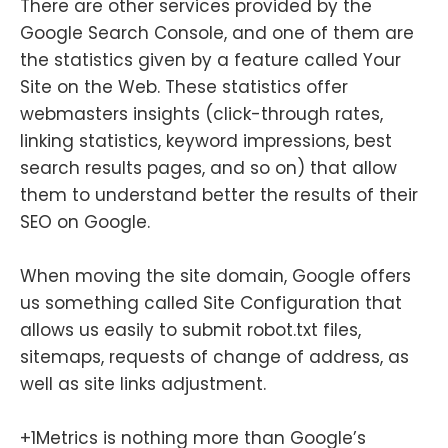
There are other services provided by the
Google Search Console, and one of them are
the statistics given by a feature called Your
Site on the Web. These statistics offer
webmasters insights (click-through rates,
linking statistics, keyword impressions, best
search results pages, and so on) that allow
them to understand better the results of their
SEO on Google.
When moving the site domain, Google offers
us something called Site Configuration that
allows us easily to submit robot.txt files,
sitemaps, requests of change of address, as
well as site links adjustment.
+1Metrics is nothing more than Google’s