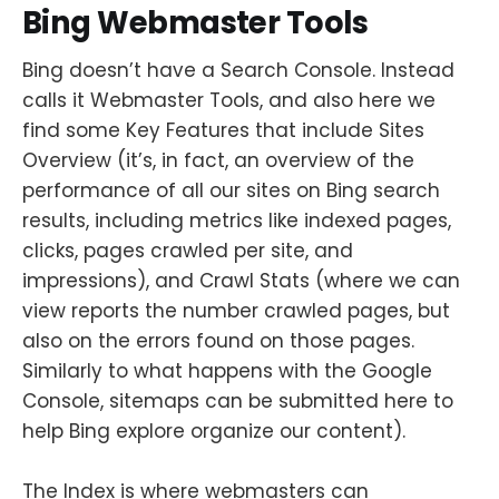
Bing Webmaster Tools
Bing doesn’t have a Search Console. Instead
calls it Webmaster Tools, and also here we
find some Key Features that include Sites
Overview (it’s, in fact, an overview of the
performance of all our sites on Bing search
results, including metrics like indexed pages,
clicks, pages crawled per site, and
impressions), and Crawl Stats (where we can
view reports the number crawled pages, but
also on the errors found on those pages.
Similarly to what happens with the Google
Console, sitemaps can be submitted here to
help Bing explore organize our content).
The Index is where webmasters can