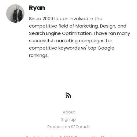
Ryan
Since 2009 I been involved in the
competitive field of Marketing, Design, and
Search Engine Optimization. I have ran many
successful marketing campaigns for
competitive keywords w/ top Google
rankings
About
Sign up
Request an SEO Audit