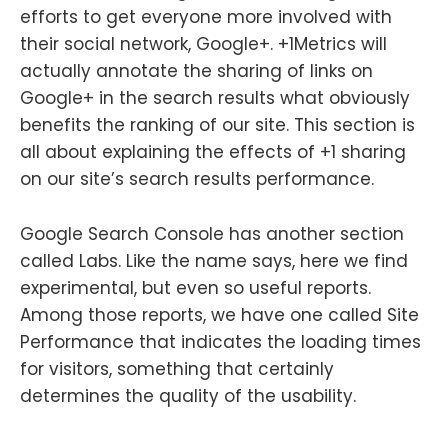
efforts to get everyone more involved with
their social network, Google+. +1Metrics will
actually annotate the sharing of links on
Google+ in the search results what obviously
benefits the ranking of our site. This section is
all about explaining the effects of +1 sharing
on our site’s search results performance.
Google Search Console has another section
called Labs. Like the name says, here we find
experimental, but even so useful reports.
Among those reports, we have one called Site
Performance that indicates the loading times
for visitors, something that certainly
determines the quality of the usability.