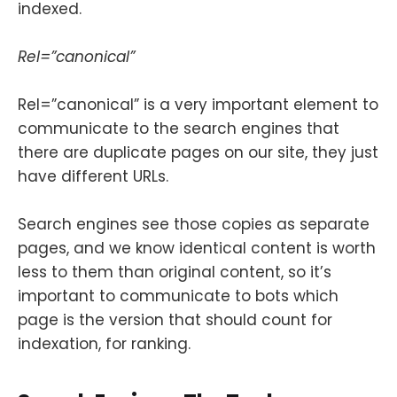
indexed.
Rel=”canonical”
Rel=”canonical” is a very important element to
communicate to the search engines that
there are duplicate pages on our site, they just
have different URLs.
Search engines see those copies as separate
pages, and we know identical content is worth
less to them than original content, so it’s
important to communicate to bots which
page is the version that should count for
indexation, for ranking.