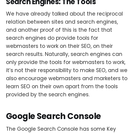
Search Engines: The Tools
We have already talked about the reciprocal
relation between sites and search engines,
and another proof of this is the fact that
search engines do provide tools for
webmasters to work on their SEO, on their
search results. Naturally, search engines can
only provide the tools for webmasters to work,
it’s not their responsibility to make SEO, and we
also encourage webmasters and marketers to
learn SEO on their own apart from the tools
provided by the search engines.
Google Search Console
The Google Search Console has some Key