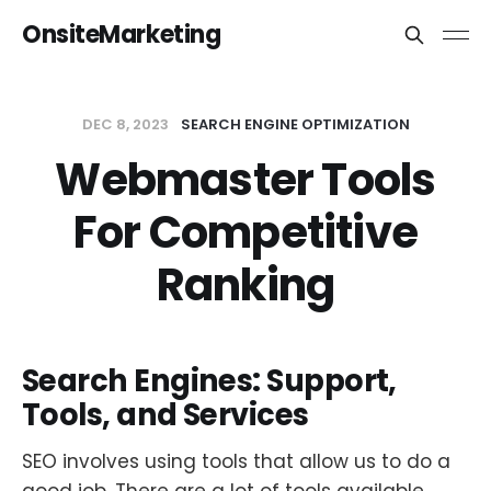
OnsiteMarketing
DEC 8, 2023
SEARCH ENGINE OPTIMIZATION
Webmaster Tools
For Competitive
Ranking
Search Engines: Support,
Tools, and Services
SEO involves using tools that allow us to do a
good job. There are a lot of tools available,