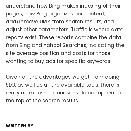
understand how Bing makes indexing of their
pages, how Bing organizes our content,
add/remove URLs from search results, and
adjust other parameters. Traffic is where data
reports exist. These reports combine the data
from Bing and Yahoo! Searches, indicating the
site average position and costs for those
wanting to buy ads for specific keywords.
Given all the advantages we get from doing
SEO, as well as all the available tools, there is
really no excuse for our sites do not appear at
the top of the search results.
WRITTEN BY: