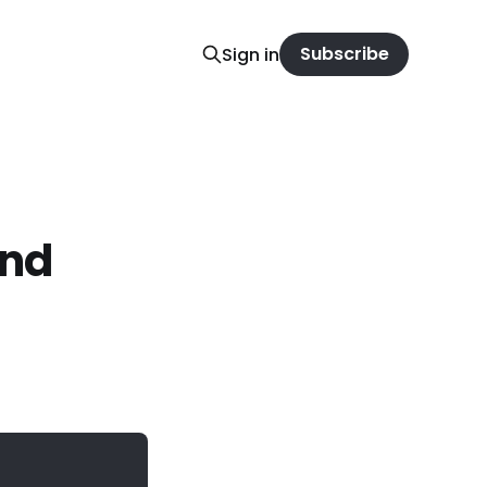
Subscribe
Sign in
and