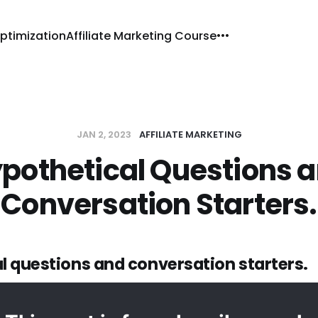
ptimization
Affiliate Marketing Course
JAN 2, 2023
AFFILIATE MARKETING
pothetical Questions 
Conversation Starters.
l questions and conversation starters.