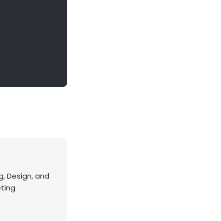
g, Design, and
eting