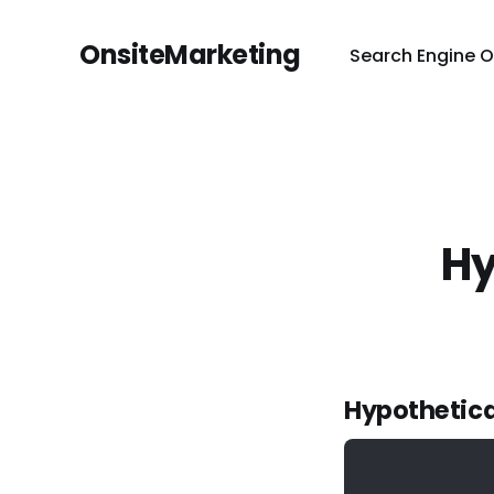
OnsiteMarketing
Search Engine O
Hy
Hypothetica