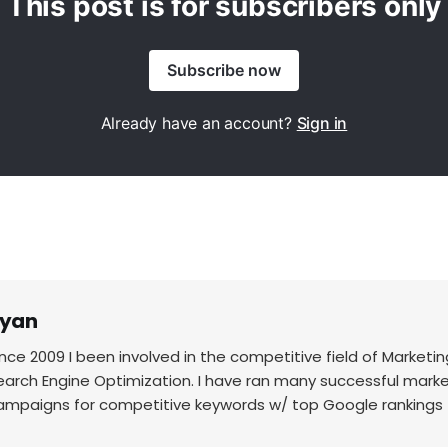
This post is for subscribers only
Subscribe now
Already have an account?
Sign in
yan
ince 2009 I been involved in the competitive field of Marketin
earch Engine Optimization. I have ran many successful mark
ampaigns for competitive keywords w/ top Google rankings