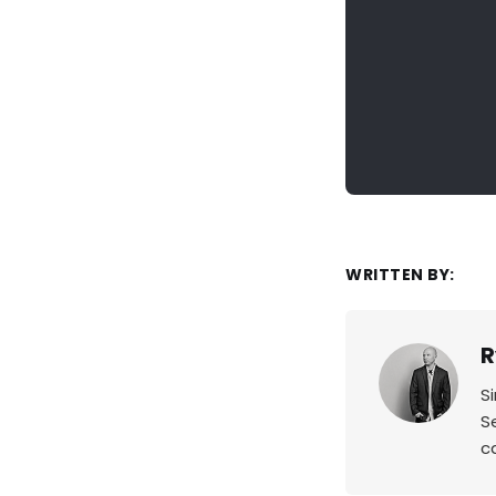
WRITTEN BY:
R
S
S
c