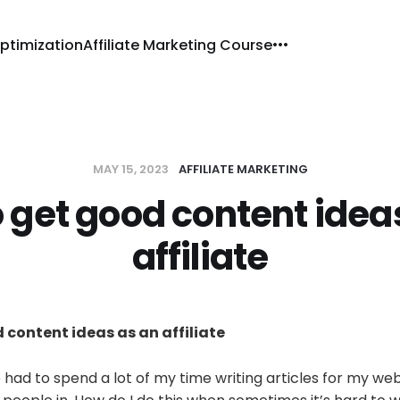
ptimization
Affiliate Marketing Course
MAY 15, 2023
AFFILIATE MARKETING
 get good content idea
affiliate
 content ideas as an affiliate
ve had to spend a lot of my time writing articles for my we