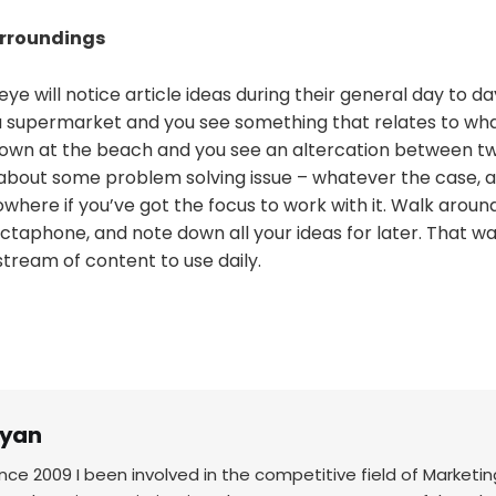
urroundings
eye will notice article ideas during their general day to da
a supermarket and you see something that relates to wha
own at the beach and you see an altercation between t
about some problem solving issue – whatever the case, ar
where if you’ve got the focus to work with it. Walk aroun
ctaphone, and note down all your ideas for later. That way 
tream of content to use daily.
yan
ince 2009 I been involved in the competitive field of Marketin