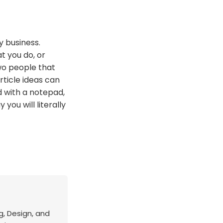
y business.
t you do, or
wo people that
ticle ideas can
d with a notepad,
you will literally
g, Design, and