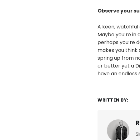
Observe your s
A keen, watchful 
Maybe you’re in 
perhaps you’re d
makes you think 
spring up from no
or better yet a Di
have an endless s
WRITTEN BY:
R
S