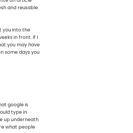
ite an article
resh and reusable
t you into the
ks in front. If I
that you may have
 on some days you
hat google is
would type in
me up underneath
are what people