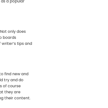
 as a popular
 Not only does
up boards
 writer’s tips and
to find new and
ld try and do
es of course
at they are
g their content.