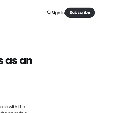
Subscribe
Sign in
s as an
bsite with the