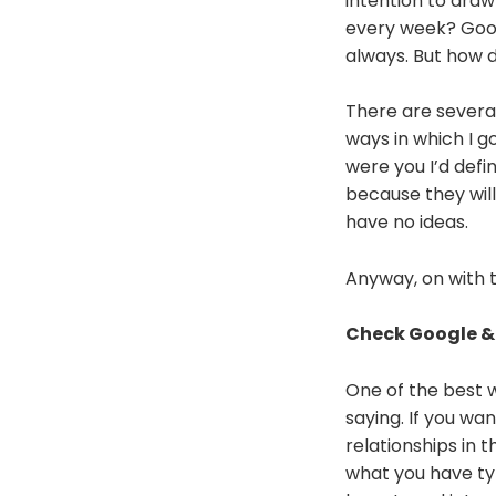
intention to draw
every week? Good 
always. But how do
There are several
ways in which I g
were you I’d defi
because they will
have no ideas.
Anyway, on with 
Check Google &
One of the best w
saying. If you wan
relationships in
what you have ty