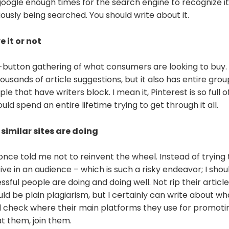
oogle enough times for the search engine to recognize it
bviously being searched. You should write about it.
e it or not
t-button gathering of what consumers are looking to buy.
ousands of article suggestions, but it also has entire gro
e that have writers block. I mean it, Pinterest is so full of
uld spend an entire lifetime trying to get through it all.
similar sites are doing
nce told me not to reinvent the wheel. Instead of trying 
ive in an audience – which is such a risky endeavor; I shou
sful people are doing and doing well. Not rip their articl
d be plain plagiarism, but I certainly can write about wh
d check where their main platforms they use for promotin
t them, join them.