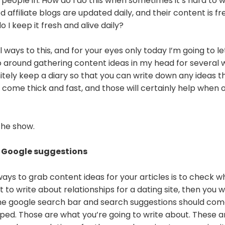
 people in. How do I do this when sometimes it’s hard to wr
affiliate blogs are updated daily, and their content is f
 I keep it fresh and alive daily?
 ways to this, and for your eyes only today I’m going to le
o around gathering content ideas in my head for several wee
nitely keep a diary so that you can write down any ideas 
 come thick and fast, and those will certainly help when
the show.
 Google suggestions
ays to grab content ideas for your articles is to check w
t to write about relationships for a dating site, then you 
 the google search bar and search suggestions should co
ped. Those are what you’re going to write about. These 