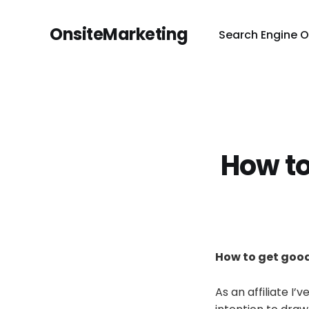
OnsiteMarketing
Search Engine O
How to
How to get good
As an affiliate I’