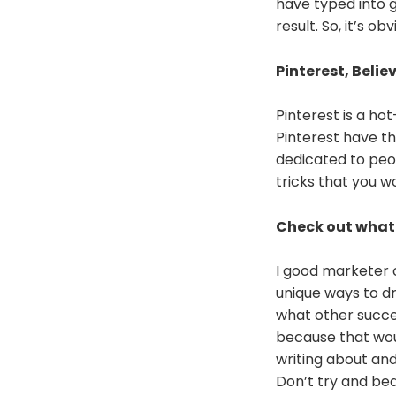
have typed into g
result. So, it’s o
Pinterest, Believ
Pinterest is a ho
Pinterest have th
dedicated to peopl
tricks that you wo
Check out what 
I good marketer o
unique ways to dr
what other succes
because that woul
writing about an
Don’t try and bea