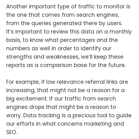
Another important type of traffic to monitor is
the one that comes from search engines,
from the queries generated there by users.
It’s important to review this data on a monthly
basis, to know what percentages and the
numbers as well in order to identify our
strengths and weaknesses, we’ll keep these
reports as a comparison base for the future.
For example, if low relevance referral links are
increasing, that might not be a reason for a
big excitement. If our traffic from search
engines drops that might be a reason to
worry. Data tracking is a precious tool to guide
our efforts in what concerns marketing and
SEO.