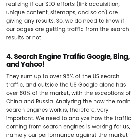
realizing if our SEO efforts (link acquisition,
unique content, sitemaps, and so on) are
giving any results. So, we do need to know if
our pages are getting traffic from the search
results or not.
4. Search Engine Traffic Google, Bing,
and Yahoo!
They sum up to over 95% of the US search
traffic, and outside the US Google alone has
over 80% of the market, with the exceptions of
China and Russia. Analyzing the how the main
search engines work is, therefore, very
important. We need to analyze how the traffic
coming from search engines is working for us,
namely our performance against the market