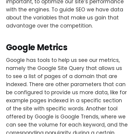
important, to optimize our site’s performance
with the engines. To guide SEO we have data
about the variables that make us gain that
advantage over the competition.
Google Metrics
Google has tools to help us see our metrics,
namely the Google Site Query that allows us
to see a list of pages of a domain that are
indexed. There are other parameters that can
be configured to provide us more data, like for
example pages indexed in a specific section
of the site with specific words. Another tool
offered by Google is Google Trends, where we
can see the volume for each keyword, and the
corresponding popularity during a certain