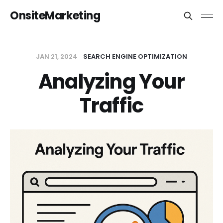
OnsiteMarketing
JAN 21, 2024
SEARCH ENGINE OPTIMIZATION
Analyzing Your
Traffic