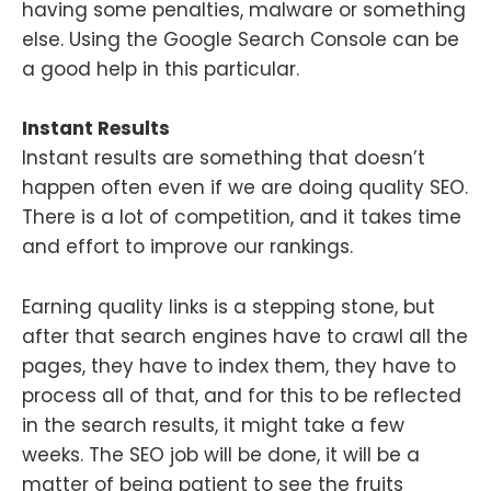
having some penalties, malware or something
else. Using the Google Search Console can be
a good help in this particular.
Instant Results
Instant results are something that doesn’t
happen often even if we are doing quality SEO.
There is a lot of competition, and it takes time
and effort to improve our rankings.
Earning quality links is a stepping stone, but
after that search engines have to crawl all the
pages, they have to index them, they have to
process all of that, and for this to be reflected
in the search results, it might take a few
weeks. The SEO job will be done, it will be a
matter of being patient to see the fruits