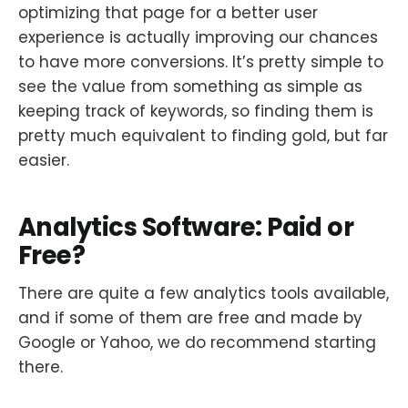
optimizing that page for a better user
experience is actually improving our chances
to have more conversions. It’s pretty simple to
see the value from something as simple as
keeping track of keywords, so finding them is
pretty much equivalent to finding gold, but far
easier.
Analytics Software: Paid or
Free?
There are quite a few analytics tools available,
and if some of them are free and made by
Google or Yahoo, we do recommend starting
there.