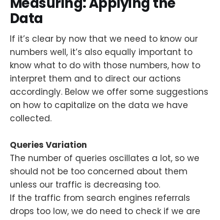
Measuring: Applying the
Data
If it’s clear by now that we need to know our
numbers well, it’s also equally important to
know what to do with those numbers, how to
interpret them and to direct our actions
accordingly. Below we offer some suggestions
on how to capitalize on the data we have
collected.
Queries Variation
The number of queries oscillates a lot, so we
should not be too concerned about them
unless our traffic is decreasing too.
If the traffic from search engines referrals
drops too low, we do need to check if we are