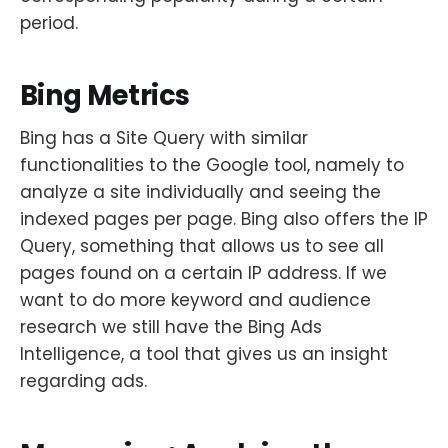
period.
Bing Metrics
Bing has a Site Query with similar
functionalities to the Google tool, namely to
analyze a site individually and seeing the
indexed pages per page. Bing also offers the IP
Query, something that allows us to see all
pages found on a certain IP address. If we
want to do more keyword and audience
research we still have the Bing Ads
Intelligence, a tool that gives us an insight
regarding ads.