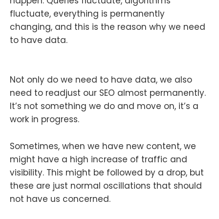
happen. Queries fluctuate, algorithms
fluctuate, everything is permanently
changing, and this is the reason why we need
to have data.
Not only do we need to have data, we also
need to readjust our SEO almost permanently.
It’s not something we do and move on, it’s a
work in progress.
Sometimes, when we have new content, we
might have a high increase of traffic and
visibility. This might be followed by a drop, but
these are just normal oscillations that should
not have us concerned.