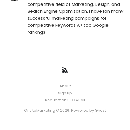
competitive field of Marketing, Design, and
Search Engine Optimization. I have ran many
successful marketing campaigns for
competitive keywords w/ top Google
rankings
About
Sign up
Request an SEO Audit
OnsiteMarketing © 2026. Powered by
Ghost