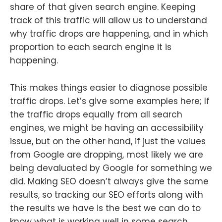
share of that given search engine. Keeping
track of this traffic will allow us to understand
why traffic drops are happening, and in which
proportion to each search engine it is
happening.
This makes things easier to diagnose possible
traffic drops. Let’s give some examples here; If
the traffic drops equally from all search
engines, we might be having an accessibility
issue, but on the other hand, if just the values
from Google are dropping, most likely we are
being devaluated by Google for something we
did. Making SEO doesn’t always give the same
results, so tracking our SEO efforts along with
the results we have is the best we can do to
know what is working well in some search