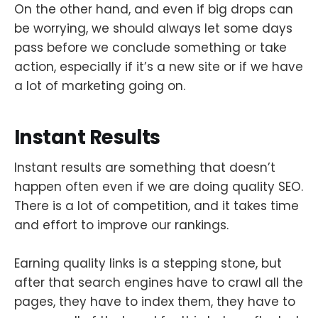
On the other hand, and even if big drops can
be worrying, we should always let some days
pass before we conclude something or take
action, especially if it’s a new site or if we have
a lot of marketing going on.
Instant Results
Instant results are something that doesn’t
happen often even if we are doing quality SEO.
There is a lot of competition, and it takes time
and effort to improve our rankings.
Earning quality links is a stepping stone, but
after that search engines have to crawl all the
pages, they have to index them, they have to