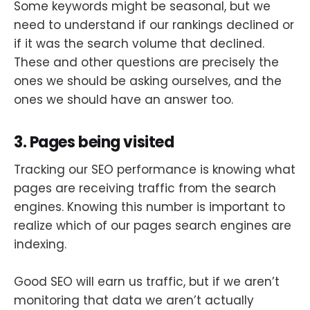
Some keywords might be seasonal, but we
need to understand if our rankings declined or
if it was the search volume that declined.
These and other questions are precisely the
ones we should be asking ourselves, and the
ones we should have an answer too.
3. Pages being visited
Tracking our SEO performance is knowing what
pages are receiving traffic from the search
engines. Knowing this number is important to
realize which of our pages search engines are
indexing.
Good SEO will earn us traffic, but if we aren’t
monitoring that data we aren’t actually