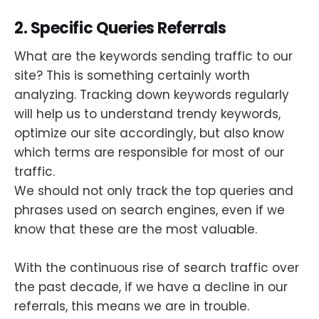
2. Specific Queries Referrals
What are the keywords sending traffic to our
site? This is something certainly worth
analyzing. Tracking down keywords regularly
will help us to understand trendy keywords,
optimize our site accordingly, but also know
which terms are responsible for most of our
traffic.
We should not only track the top queries and
phrases used on search engines, even if we
know that these are the most valuable.
With the continuous rise of search traffic over
the past decade, if we have a decline in our
referrals, this means we are in trouble.