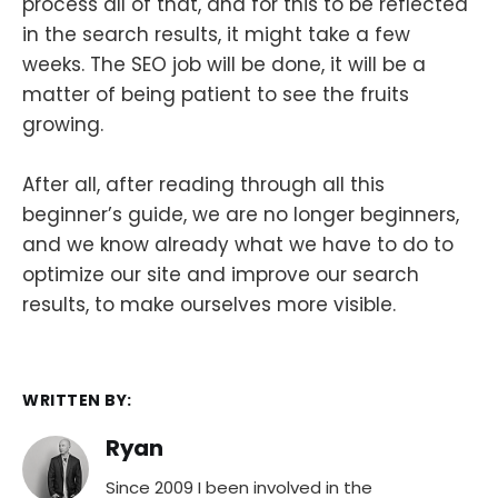
process all of that, and for this to be reflected
in the search results, it might take a few
weeks. The SEO job will be done, it will be a
matter of being patient to see the fruits
growing.
After all, after reading through all this
beginner’s guide, we are no longer beginners,
and we know already what we have to do to
optimize our site and improve our search
results, to make ourselves more visible.
WRITTEN BY:
Ryan
Since 2009 I been involved in the