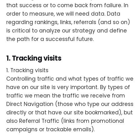
that success or to come back from failure. In
order to measure, we will need data. Data
regarding rankings, links, referrals (and so on)
is critical to analyze our strategy and define
the path for a successful future.
1. Tracking visits
1. Tracking visits
Controlling traffic and what types of traffic we
have on our site is very important. By types of
traffic we mean the traffic we receive from
Direct Navigation (those who type our address
directly or that have our site bookmarked), but
also Referral Traffic (links from promotional
campaigns or trackable emails).