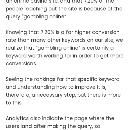
an online casino site, and that 7.20% of the
people reaching out the site is because of the
query “gambling online”.
Knowing that 7.20% is a far higher conversion
rate than many other keywords on our site, we
realize that “gambling online” is certainly a
keyword worth working for in order to get more
conversions.
Seeing the rankings for that specific keyword
and understanding how to improve it is,
therefore, a necessary step, but there is more
to this.
Analytics also indicate the page where the
users land after making the query, so