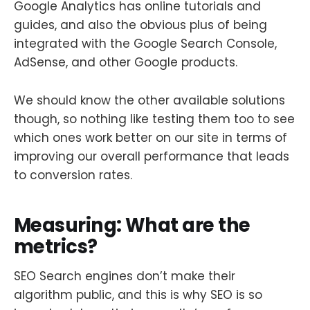
Google Analytics has online tutorials and
guides, and also the obvious plus of being
integrated with the Google Search Console,
AdSense, and other Google products.
We should know the other available solutions
though, so nothing like testing them too to see
which ones work better on our site in terms of
improving our overall performance that leads
to conversion rates.
Measuring: What are the
metrics?
SEO Search engines don’t make their
algorithm public, and this is why SEO is so