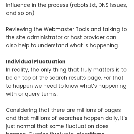
influence in the process (robots.txt, DNS issues,
and so on).
Reviewing the Webmaster Tools and talking to
the site administrator or host provider can
also help to understand what is happening.
Individual Fluctuation
In reality, the only thing that truly matters is to
be on top of the search results page. For that
to happen we need to know what’s happening
with or query terms.
Considering that there are millions of pages
and that millions of searches happen daily, it’s
just normal that some fluctuation does