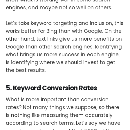
engines, and maybe not so well on others.
Let’s take keyword targeting and inclusion, this
works better for Bing than with Google. On the
other hand, text links give us more benefits on
Google than other search engines. Identifying
what brings us more success in each engine,
is identifying where we should invest to get
the best results.
5. Keyword Conversion Rates
What is more important than conversion
rates? Not many things we suppose, so there
is nothing like measuring them accurately
according to search terms. Let’s say we have