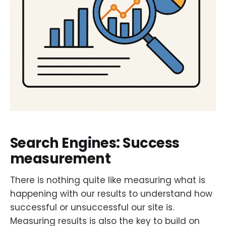
Search Engines: Success
measurement
There is nothing quite like measuring what is
happening with our results to understand how
successful or unsuccessful our site is.
Measuring results is also the key to build on