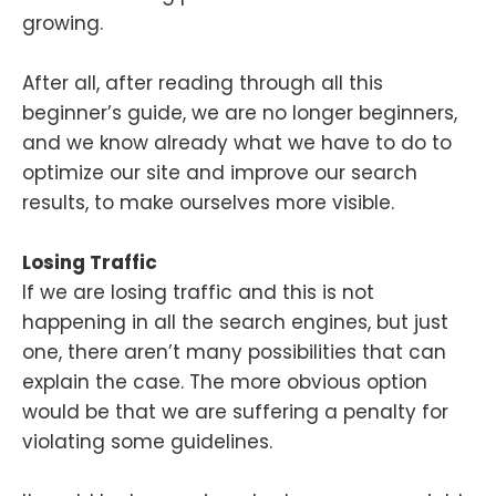
growing.
After all, after reading through all this
beginner’s guide, we are no longer beginners,
and we know already what we have to do to
optimize our site and improve our search
results, to make ourselves more visible.
Losing Traffic
If we are losing traffic and this is not
happening in all the search engines, but just
one, there aren’t many possibilities that can
explain the case. The more obvious option
would be that we are suffering a penalty for
violating some guidelines.