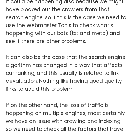
It could be happening also because we might
have blocked out the crawlers from that
search engine, so if this is the case we need to
use the Webmaster Tools to check what’s
happening with our bots (txt and meta) and
see if there are other problems.
It can also be the case that the search engine
algorithm has changed in a way that affects
our ranking, and this usually is related to link
devaluation. Nothing like having good quality
links to avoid this problem.
If on the other hand, the loss of traffic is
happening on multiple engines, most certainly
we have an issue with crawling and indexing,
so we need to check all the factors that have